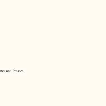
nes and Presses,