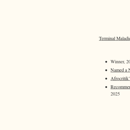
Terminal Maladi
Winner, 20
Named a N
Afrocritik
Recommend
2025