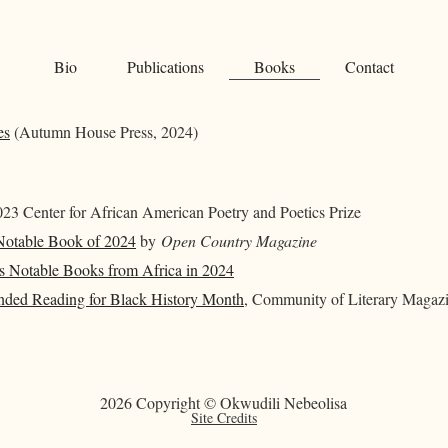
Bio
Publications
Books
Contact
es
(Autumn House Press, 2024)
23 Center for African American Poetry and Poetics Prize
otable Book of 2024
by
Open Country Magazine
’s Notable Books from Africa in 2024
ed Reading for Black History Month
, Community of Literary Magazi
2026 Copyright © Okwudili Nebeolisa
Site Credits